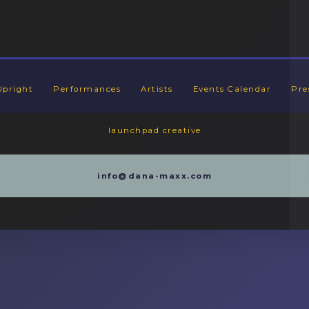
Upright
Performances
Artists
Events Calendar
Pre
launchpad creative
info@dana-maxx.com