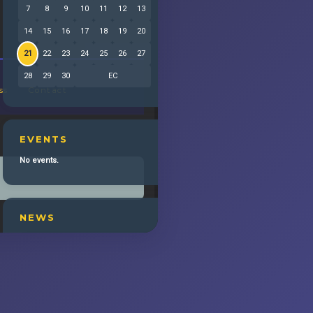
7
8
9
10
11
12
13
14
15
16
17
18
19
20
21
22
23
24
25
26
27
28
29
30
EC
ss
Contact
EVENTS
No events.
NEWS
6/9 NIGHT AFTER THE TONYS with LINDA
EDER
Tony Award-winner LAURA BENANTI
(Album Release)