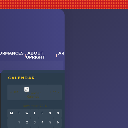
ORMANCES
ABOUT
ARTISTS
EVENT CALENDAR &
UPRIGHT
TICKETS
CALENDAR
« Oct
Dec »
November 2016
M
T
W
T
F
S
S
1
2
3
4
5
6