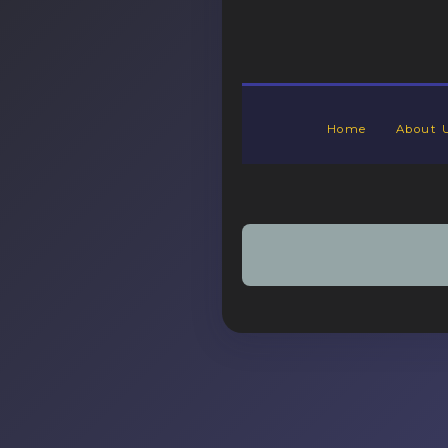
Home
About 