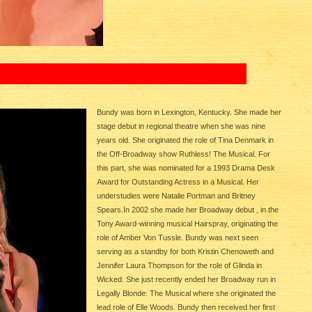
Bundy was born in Lexington, Kentucky. She made her
stage debut in regional theatre when she was nine
years old. She originated the role of Tina Denmark in
the Off-Broadway show Ruthless! The Musical. For
this part, she was nominated for a 1993 Drama Desk
Award for Outstanding Actress in a Musical. Her
understudies were Natalie Portman and Britney
Spears.In 2002 she made her Broadway debut , in the
Tony Award-winning musical Hairspray, originating the
role of Amber Von Tussle. Bundy was next seen
serving as a standby for both Kristin Chenoweth and
Jennifer Laura Thompson for the role of Glinda in
Wicked. She just recently ended her Broadway run in
Legally Blonde: The Musical where she originated the
lead role of Elle Woods. Bundy then received her first