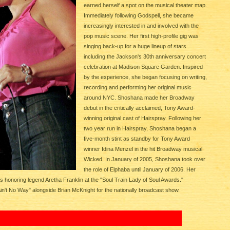
earned herself a spot on the musical theater map.
Immediately following Godspell, she became
increasingly interested in and involved with the
pop music scene. Her first high-profile gig was
singing back-up for a huge lineup of stars
including the Jackson's 30th anniversary concert
celebration at Madison Square Garden. Inspired
by the experience, she began focusing on writing,
recording and performing her original music
around NYC. Shoshana made her Broadway
debut in the critically acclaimed, Tony Award-
winning original cast of Hairspray. Following her
two year run in Hairspray, Shoshana began a
five-month stint as standby for Tony Award
winner Idina Menzel in the hit Broadway musical
Wicked. In January of 2005, Shoshana took over
the role of Elphaba until January of 2006. Her
onoring legend Aretha Franklin at the "Soul Train Lady of Soul Awards."
in't No Way" alongside Brian McKnight for the nationally broadcast show.