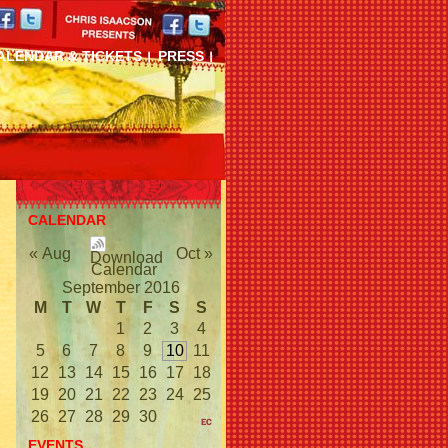
ALENDAR & TICKETS
PRESS
CALENDAR
« Aug
Oct »
September 2016
M
T
W
T
F
S
S
1
2
3
4
5
6
7
8
9
10
11
12
13
14
15
16
17
18
19
20
21
22
23
24
25
26
27
28
29
30
EVENTS