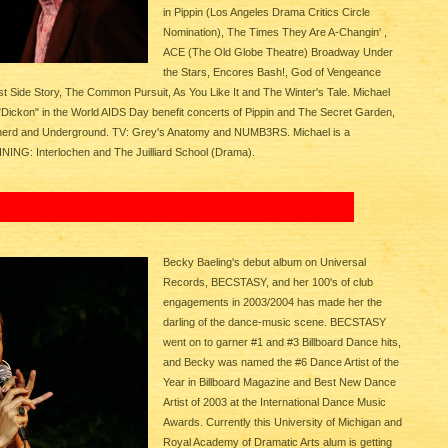
in Pippin (Los Angeles Drama Critics Circle
Nomination), The Times They Are A-Changin' ,
ACE (The Old Globe Theatre) Broadway Under
the Stars, Encores Bash!, God of Vengeance
st Side Story, The Common Pursuit, As You Like It and The Winter's Tale. Michael
"Dickon" in the World AIDS Day benefit concerts of Pippin and The Secret Garden,
herd and Underground. TV: Grey's Anatomy and NUMB3RS. Michael is a
AINING: Interlochen and The Juilliard School (Drama).
Becky Baeling's debut album on Universal
Records, BECSTASY, and her 100's of club
engagements in 2003/2004 has made her the
darling of the dance-music scene. BECSTASY
went on to garner #1 and #3 Billboard Dance hits,
and Becky was named the #6 Dance Artist of the
Year in Billboard Magazine and Best New Dance
Artist of 2003 at the International Dance Music
Awards. Currently this University of Michigan and
Royal Academy of Dramatic Arts alum is getting