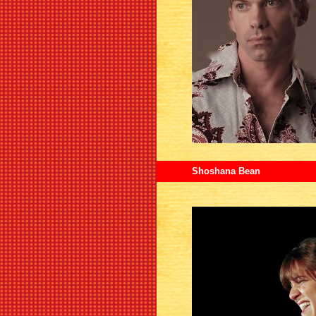
Shoshana Bean