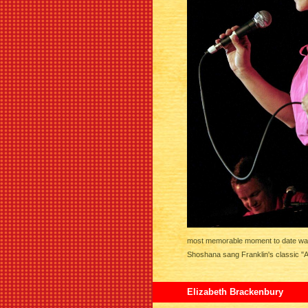
most memorable moment to date was h
Shoshana sang Franklin's classic "A
Elizabeth Brackenbury