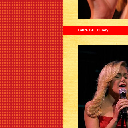
Laura Bell Bundy