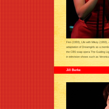
Finn (1993), Life with Mikey (1993),
adaptation of Dreamgirls as a membe
the CBS soap opera The Guiding Lig
in television shows such as Veroni
Jill Burke