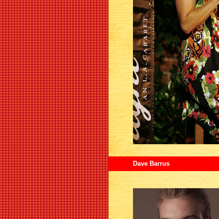
Dave Barrus