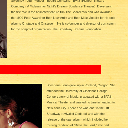
Sweeney Todd (Pioneer Theatre Company), Evita (Pioneer Theatre
Company), A Midsummer Night’s Dream (Sundance Theater). Dave sang
the title role in the animated feature film The Scarecrow and was awarded
the 1999 Pearl Award for Best New Artist and Best Male Vocalist for his solo
albums Onstage and Onstage II. He is cofounder and director of curriculum
for the nonprofit organization, The Broadway Dreams Foundation.
Shoshana Bean grew up in Portland, Oregon. She
attended the University of Cincinnati College-
Conservatory of Music, graduated with a BFA in
Musical Theater and wasted no time in heading to
New York City. There she was cast in the Off-
Broadway revival of Godspell and with the
release of the cast album, which included her
rousing rendition of "Bless the Lord," she had