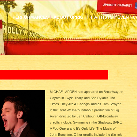
PERFORMANCES
ABOUT UPRIGHT
ARTISTS
EVENT C
MICHAEL ARDEN has appeared on Broadway as
Coyote in Twyla Tharp and Bob Dylan's The
Times They Are A-Changin' and as Tom Sawyer
in the Deaf West/Roundabout production of Big
River, directed by Jeff Calhoun. Off-Broadway
credits include; Swimming in the Shallows, BARE;
A Pop Opera and It's Only Life; The Music of
John Bucchino. Other credits include the title role