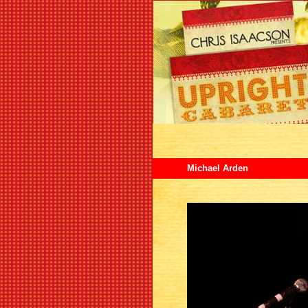
Michael Arden