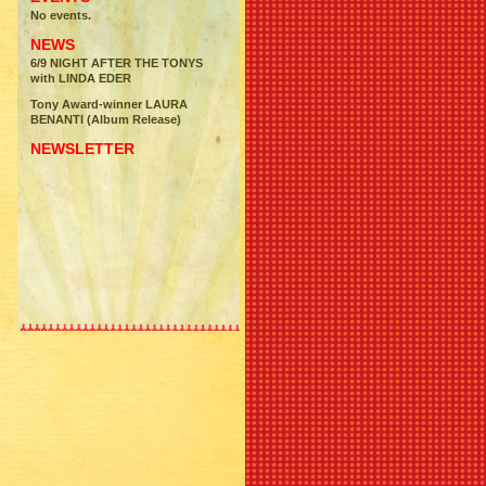
No events.
NEWS
6/9 NIGHT AFTER THE TONYS
with LINDA EDER
Tony Award-winner LAURA
BENANTI (Album Release)
NEWSLETTER