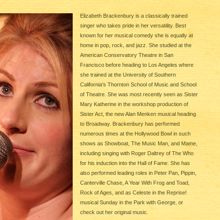
Elizabeth Brackenbury is a classically trained
singer who takes pride in her versatility. Best
known for her musical comedy she is equally at
home in pop, rock, and jazz. She studied at the
American Conservatory Theatre in San
Francisco before heading to Los Angeles where
she trained at the University of Southern
California's Thornton School of Music and School
of Theatre. She was most recently seen as Sister
Mary Katherine in the workshop production of
Sister Act, the new Alan Menken musical heading
to Broadway. Brackenbury has performed
numerous times at the Hollywood Bowl in such
shows as Showboat, The Music Man, and Mame,
including singing with Roger Daltrey of The Who
for his induction into the Hall of Fame. She has
also performed leading roles in Peter Pan, Pippin,
Canterville Chase, A Year With Frog and Toad,
Rock of Ages, and as Celeste in the Reprise!
musical Sunday in the Park with George, or
check out her original music.