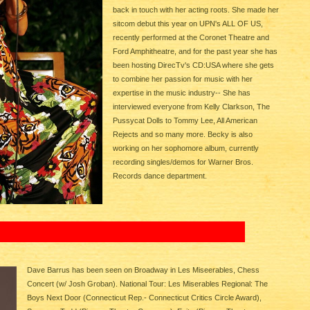
back in touch with her acting roots. She made her
sitcom debut this year on UPN's ALL OF US,
recently performed at the Coronet Theatre and
Ford Amphitheatre, and for the past year she has
been hosting DirecTv's CD:USA where she gets
to combine her passion for music with her
expertise in the music industry-- She has
interviewed everyone from Kelly Clarkson, The
Pussycat Dolls to Tommy Lee, All American
Rejects and so many more. Becky is also
working on her sophomore album, currently
recording singles/demos for Warner Bros.
Records dance department.
Dave Barrus has been seen on Broadway in Les Miseerables, Chess
Concert (w/ Josh Groban). National Tour: Les Miserables Regional: The
Boys Next Door (Connecticut Rep.- Connecticut Critics Circle Award),