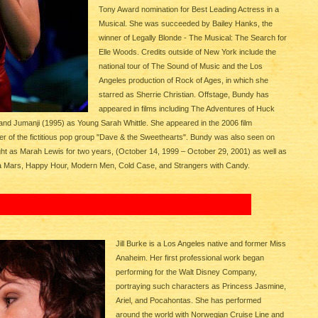
Tony Award nomination for Best Leading Actress in a
Musical. She was succeeded by Bailey Hanks, the
winner of Legally Blonde - The Musical: The Search for
Elle Woods. Credits outside of New York include the
national tour of The Sound of Music and the Los
Angeles production of Rock of Ages, in which she
starred as Sherrie Christian. Offstage, Bundy has
appeared in films including The Adventures of Huck
 and Jumanji (1995) as Young Sarah Whittle. She appeared in the 2006 film
r of the fictitious pop group "Dave & the Sweethearts". Bundy was also seen on
ht as Marah Lewis for two years, (October 14, 1999 – October 29, 2001) as well as
ca Mars, Happy Hour, Modern Men, Cold Case, and Strangers with Candy.
Jill Burke is a Los Angeles native and former Miss
Anaheim. Her first professional work began
performing for the Walt Disney Company,
portraying such characters as Princess Jasmine,
Ariel, and Pocahontas. She has performed
around the world with Norwegian Cruise Line and