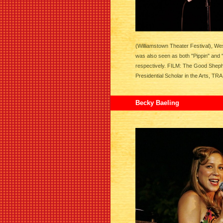
(Williamstown Theater Festival), We
was also seen as both "Pippin" and 
respectively. FILM: The Good Shep
Presidential Scholar in the Arts, TR
Becky Baeling