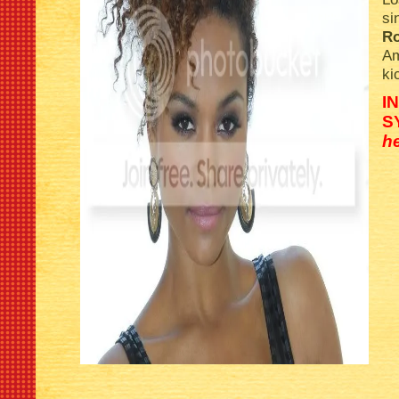
si
R
Am
ki
I
S
h