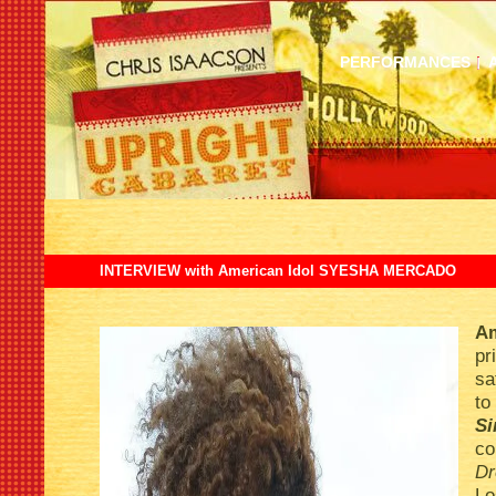
PERFORMANCES
INTERVIEW with American Idol SYESHA MERCADO
Am
pr
sa
to
S
c
Dr
L