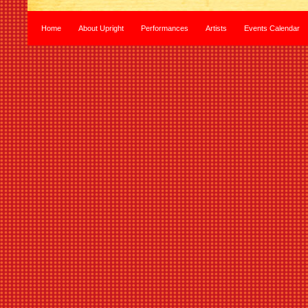
Home
About Upright
Performances
Artists
Events Calendar