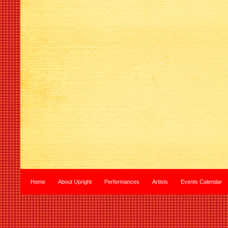
Home
About Upright
Performances
Artists
Events Calendar