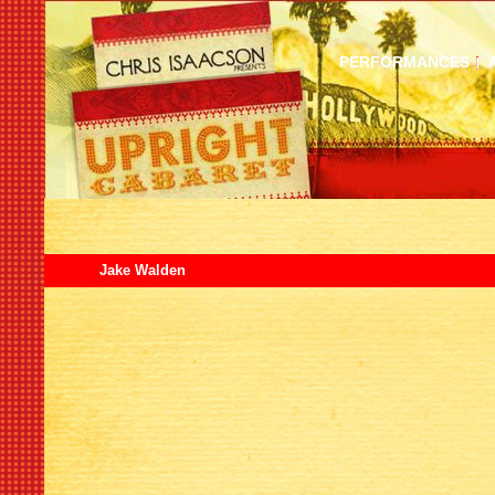
PERFORMANCES
Jake Walden