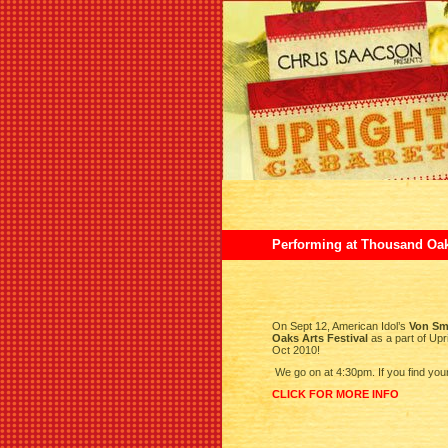
Performing at Thousand Oaks
On Sept 12, American Idol’s
Von Sm
Oaks Arts Festival
as a part of Upr
Oct 2010!
We go on at 4:30pm. If you find you
CLICK FOR MORE INFO