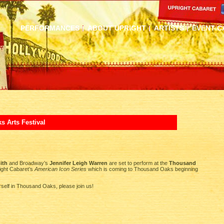
PERFORMANCES
ABOUT UPRIGHT
ARTISTS
EVENT C
 Arts Festival
ith
and Broadway’s
Jennifer Leigh Warren
are set to perform at the
Thousand
ight Cabaret’s
American Icon Series
which is coming to Thousand Oaks beginning
rself in Thousand Oaks, please join us!