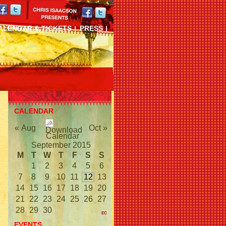
ALENDAR & TICKETS
PRESS
CALENDAR
« Aug
Oct »
September 2015
M
T
W
T
F
S
S
1
2
3
4
5
6
7
8
9
10
11
12
13
14
15
16
17
18
19
20
21
22
23
24
25
26
27
28
29
30
EVENTS