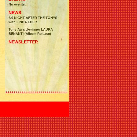
No events.
NEWS
6/9 NIGHT AFTER THE TONYS
with LINDA EDER
Tony Award-winner LAURA
BENANTI (Album Release)
NEWSLETTER