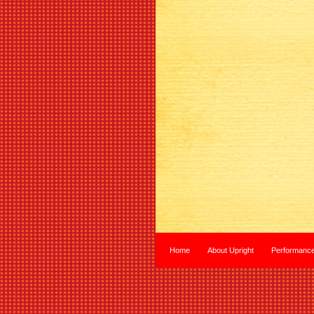
Home
About Upright
Performanc