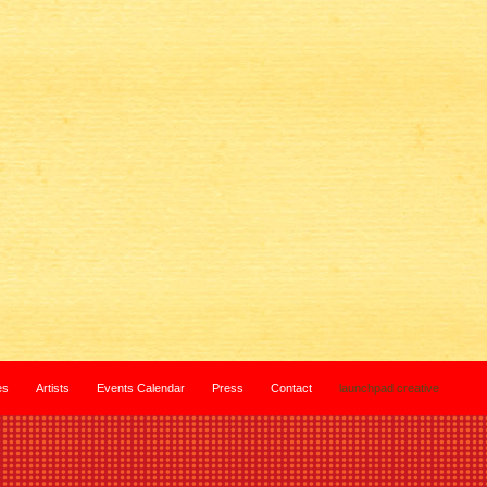
es
Artists
Events Calendar
Press
Contact
launchpad creative