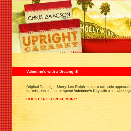
PERFORMANCES
Valentine’s with a Dreamgirl!
Original Dreamgirl
Sheryl Lee Ralph
makes a rare solo appeara
not miss this chance to spend
Valentine’s Day
with a showbiz leg
CLICK HERE TO READ MORE!