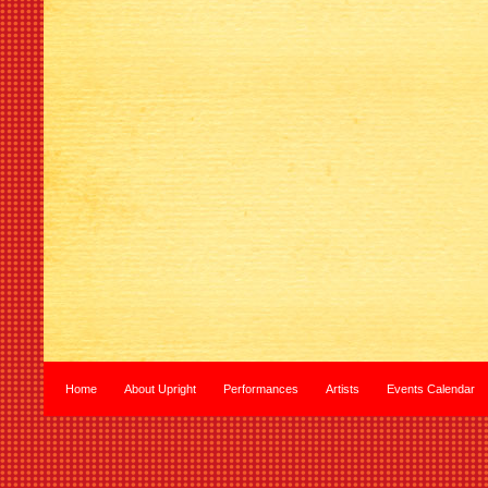
Home
About Upright
Performances
Artists
Events Calendar